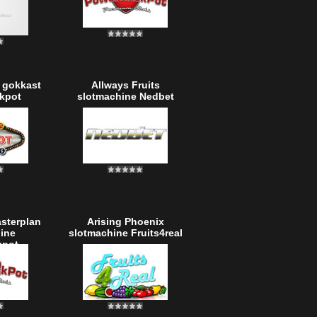
s gokkast
Allways Fruits
ckpot
slotmachine Nedbet
sterplan
Arising Phoenix
ine
slotmachine Fruits4real
kpot