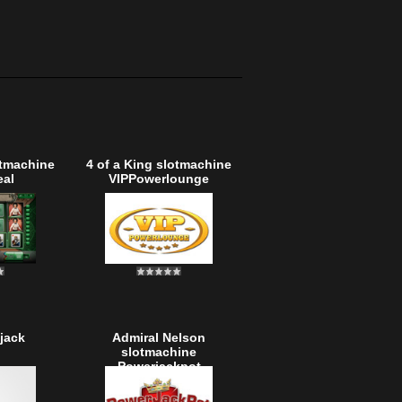
otmachine
4 of a King slotmachine
eal
VIPPowerlounge
jack
Admiral Nelson
slotmachine
Powerjackpot