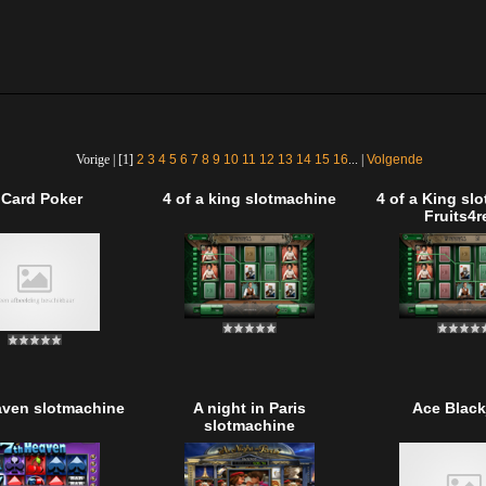
Vorige | [1]
2
3
4
5
6
7
8
9
10
11
12
13
14
15
16
... |
Volgende
 Card Poker
4 of a king slotmachine
4 of a King sl
Fruits4r
aven slotmachine
A night in Paris
Ace Black
slotmachine