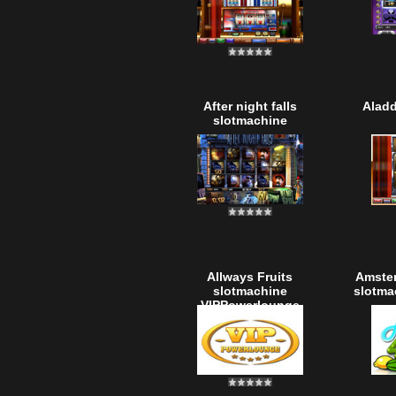
After night falls
Aladd
slotmachine
Allways Fruits
Amste
slotmachine
slotma
VIPPowerlounge