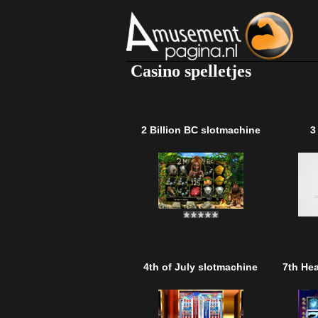
Casino spelletjes
2 Billion BC slotmachine
3
4th of July slotmachine
7th He