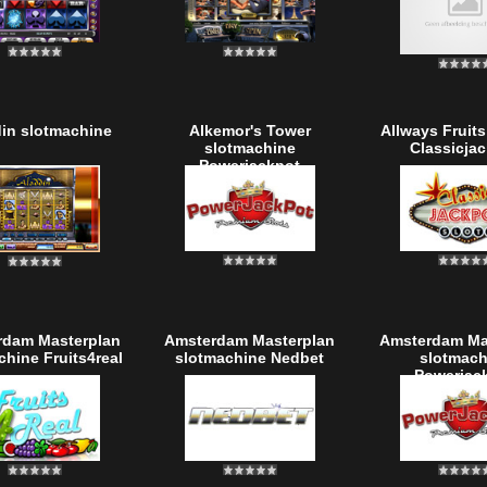
in slotmachine
Alkemor's Tower
Allways Fruit
slotmachine
Classicja
Powerjackpot
rdam Masterplan
Amsterdam Masterplan
Amsterdam Ma
chine Fruits4real
slotmachine Nedbet
slotmach
Powerjac